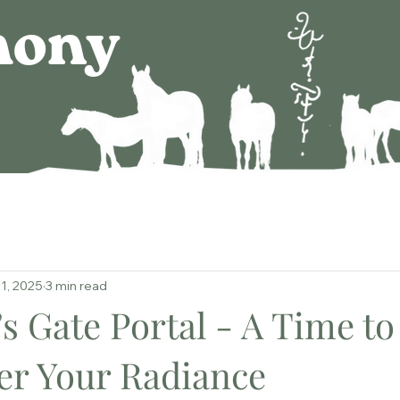
mony
1, 2025
3 min read
s Gate Portal - A Time to
r Your Radiance