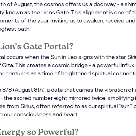
8th of August, the cosmos offers us a doorway - a shi
lity known as the Lion’s Gate. This alignment is one of 
ments of the year, inviting us to awaken, receive an
 highest path.
Lion’s Gate Portal?
al occurs when the Sun in Leo aligns with the star Sirius
Giza. This creates a cosmic bridge - a powerful influx
r centuries as a time of heightened spiritual connect
8/8 (August 8th), a date that carries the vibration of
 - the sacred number eight mirrored twice, amplifying it
 from Sirius, often referred to as our spiritual “sun,” p
o our consciousness and heart.
Energy so Powerful?