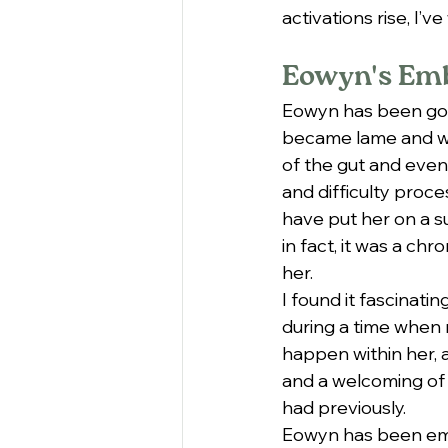
activations rise, I’
Eowyn's Em
Eowyn has been goin
became lame and we 
of the gut and even
and difficulty proce
have put her on a s
in fact, it was a ch
her.
I found it fascinati
during a time when m
happen within her, 
and a welcoming of 
had previously.
Eowyn has been embo