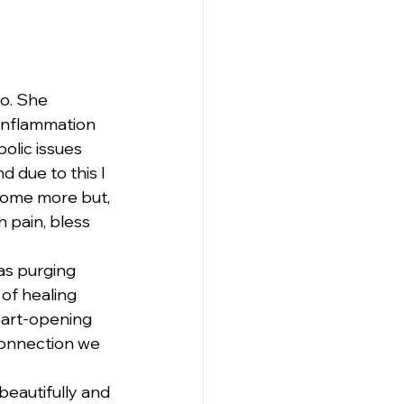
o. She 
 inflammation 
olic issues 
 due to this I 
some more but, 
 pain, bless 
as purging 
of healing 
eart-opening 
connection we 
eautifully and 