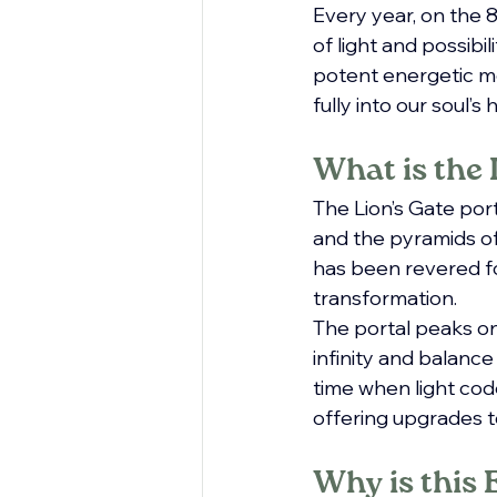
Every year, on the 
of light and possibi
potent energetic mo
fully into our soul’s
What is the 
The Lion’s Gate port
and the pyramids of 
has been revered fo
transformation.
The portal peaks on 
infinity and balance
time when light codes
offering upgrades t
Why is this 