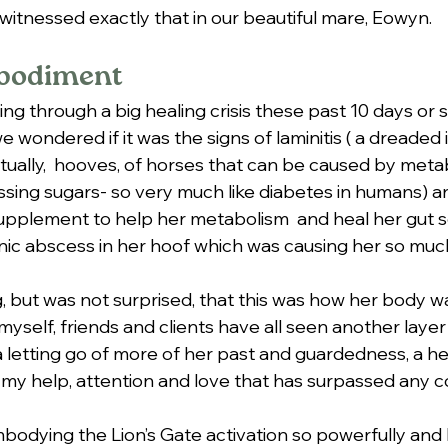
ve witnessed exactly that in our beautiful mare, Eowyn.
bodiment
g through a big healing crisis these past 10 days or s
wondered if it was the signs of laminitis ( a dreaded
tually,  hooves, of horses that can be caused by metab
ssing sugars- so very much like diabetes in humans) and
upplement to help her metabolism  and heal her gut 
ronic abscess in her hoof which was causing her so much
ng, but was not surprised, that this was how her body w
yself, friends and clients have all seen another layer 
a letting go of more of her past and guardedness, a h
my help, attention and love that has surpassed any 
dying the Lion’s Gate activation so powerfully and b