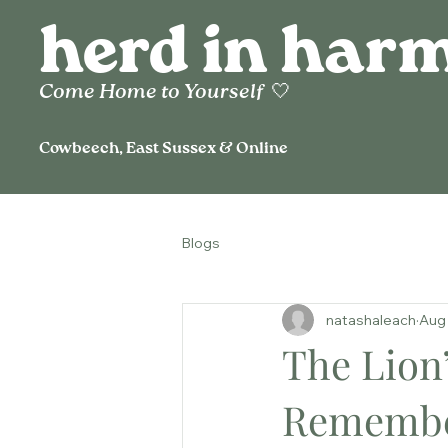
herd in har
Come Home to
Yourself
🤍
Cowbeech, East Sussex & Online
Blogs
natashaleach
Aug 
The Lion’
Remembe