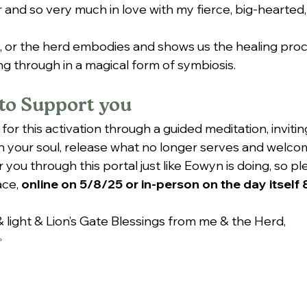
 and so very much in love with my fierce, big-hearted, 
, or the herd embodies and shows us the healing pro
ng through in a magical form of symbiosis.
to Support you
 for this activation through a guided meditation, invitin
 your soul, release what no longer serves and welco
r you through this portal just like Eowyn is doing, so 
ce, 
online on 5/8/25 or in-person on the day itself
 light & Lion’s Gate Blessings from me & the Herd,
✨