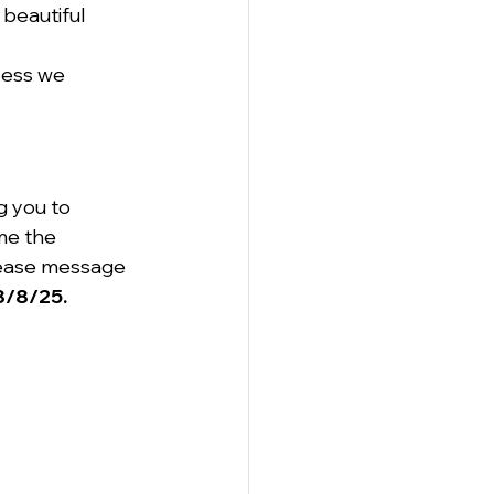
beautiful 
cess we 
g you to 
me the 
please message 
 8/8/25.