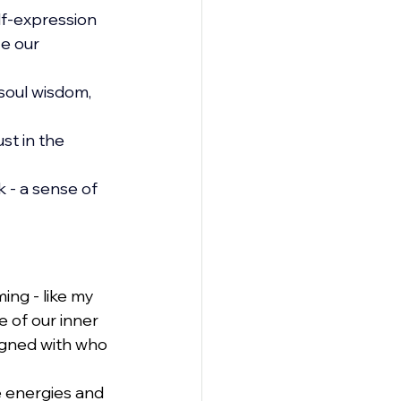
lf-expression 
e our 
soul wisdom, 
t in the 
 - a sense of 
ing - like my 
 of our inner 
ligned with who 
e energies and 