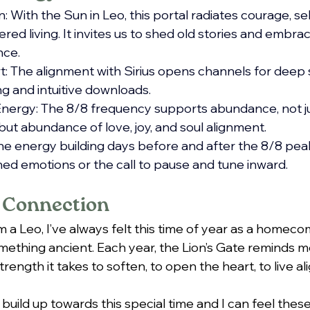
: With the Sun in Leo, this portal radiates courage, se
red living. It invites us to shed old stories and embrac
nce.
 The alignment with Sirius opens channels for deep 
ng and intuitive downloads.
nergy: The 8/8 frequency supports abundance, not jus
but abundance of love, joy, and soul alignment.
e energy building days before and after the 8/8 peak
ed emotions or the call to pause and tune inward.
 Connection
a Leo, I’ve always felt this time of year as a homecom
thing ancient. Each year, the Lion’s Gate reminds me
trength it takes to soften, to open the heart, to live a
 build up towards this special time and I can feel thes