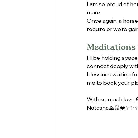
I am so proud of her
mare.
Once again, a horse
require or we’re goi
Meditations 
I’ll be holding space
connect deeply with
blessings waiting fo
me to book your pla
With so much love &
Natasha🙏🏻❤️✨✨