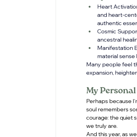
Heart Activation
and heart-cente
authentic esse
Cosmic Support:
ancestral heali
Manifestation E
material sense 
Many people feel th
expansion, heighten
My Personal
Perhaps because I’m 
soul remembers some
courage: the quiet s
we truly are.
And this year, as we