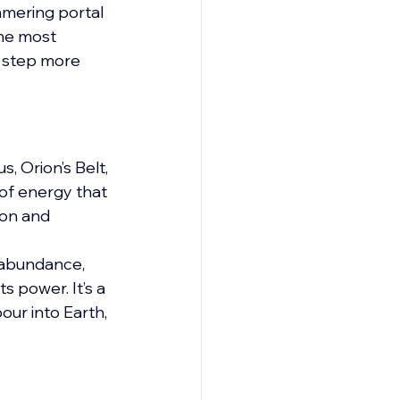
mmering portal 
the most 
d step more 
, Orion’s Belt, 
 of energy that 
ion and 
 abundance, 
s power. It’s a 
our into Earth, 