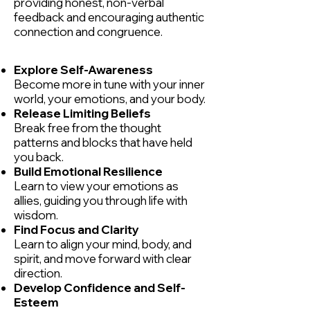
providing honest, non-verbal
feedback and encouraging authentic
connection and congruence.
Explore Self-Awareness
Become more in tune with your inner
world, your emotions, and your body.
Release Limiting Beliefs
Break free from the thought
patterns and blocks that have held
you back.
Build Emotional Resilience
Learn to view your emotions as
allies, guiding you through life with
wisdom.
Find Focus and Clarity
Learn to align your mind, body, and
spirit, and move forward with clear
direction.
Develop Confidence and Self-
Esteem