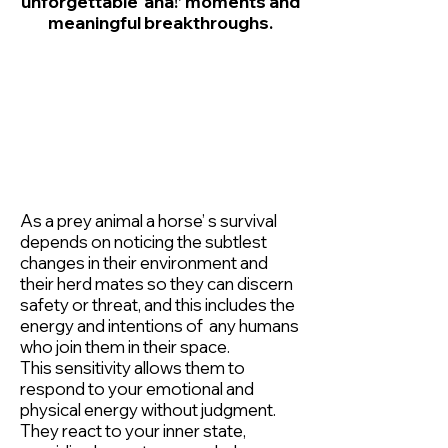
unforgettable ‘aha!’ moments and
meaningful breakthroughs.
As a prey animal a horse’ s survival
depends on noticing the subtlest
changes in their environment and
their herd mates so they can discern
safety or threat, and this includes the
energy and intentions of any humans
who join them in their space.
This sensitivity allows them to
respond to your emotional and
physical energy without judgment.
They react to your inner state,