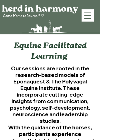
herd in harmony
Come Home to
Yourself
🤍
Equine Facilitated
Learning
Our sessions are rooted in the
research-based models of
Eponaquest & The Polyvagal
Equine Institute. These
incorporate cutting-edge
insights from communication,
psychology, self-development,
neuroscience
and leadership
studies.
With the guidance of the horses,
participants experience