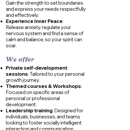
Gain the strength to set boundaries
and express your needs respectfully
and effectively.
Experience Inner Peace
Release anxiety, regulate your
nervous system and find a sense of
calm and balance, so your spirit can
soar.​
We offer​
Private self-development
sessions
: Tailored to your personal
growth journey.
Themed courses & Workshops
:
Focused on specific areas of
personal or professional
development.
Leadership training
: Designed for
individuals, businesses, and teams
looking to foster socially intelligent
interaction and communication.