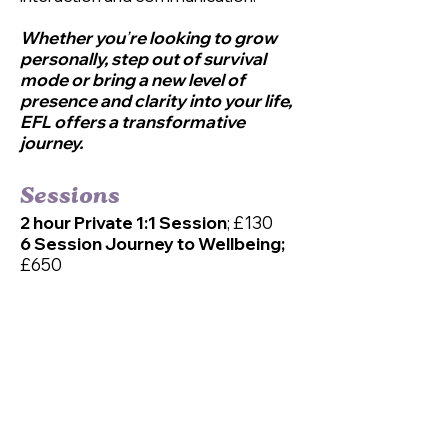
Whether you
’
re looking to grow
personally, step out of survival
mode or bring a new level of
presence and clarity into your life,
EFL offers a transformative
jou
rney.
Sessions
2 hour Private 1:1 Session
; £130
6 Session Journey to Wellbeing;
£650
1.5 hour Private 1:1 Session for
Teens (with caregiver);
£105
6 for the price of 5;
Journey to
Wellbeing;
£525
*Payment plans and concessionary
rates available on request.