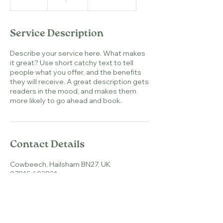
n
d
e
Service Description
d
Describe your service here. What makes
it great? Use short catchy text to tell
people what you offer, and the benefits
they will receive. A great description gets
readers in the mood, and makes them
more likely to go ahead and book.
Contact Details
Cowbeech, Hailsham BN27, UK
07815 603831
natasha@herdinharmony.co.uk