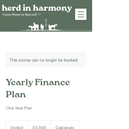
herd in harmony
Come Home to
Yourself
🤍
This course can no longer be booked.
Yearly Finance
Plan
One Year Plan
5,000
British
Ended
E
£5,000
Oaklands
pounds